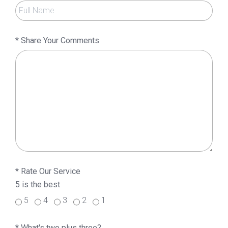
*
Share Your Comments
*
Rate Our Service
5 is the best
5
4
3
2
1
*
What's two plus three?