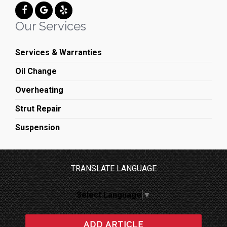
Our Services
Services & Warranties
Oil Change
Overheating
Strut Repair
Suspension
TRANSLATE LANGUAGE
Select Language
▼
ADD ARTICLE