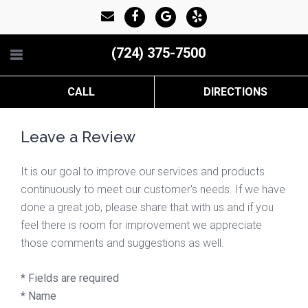
(724) 375-7500
CALL
DIRECTIONS
Leave a Review
It is our goal to improve our services and products
continuously to meet our customer's needs. If we have
done a great job, please share that with us and if you
feel there is room for improvement we appreciate
those comments and suggestions as well.
* Fields are required
*
Name