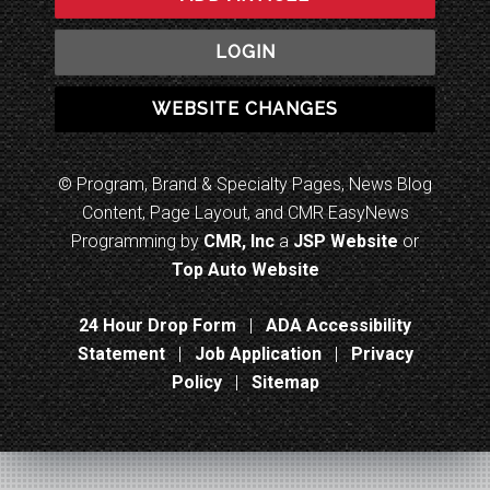
LOGIN
WEBSITE CHANGES
© Program, Brand & Specialty Pages, News Blog
Content, Page Layout, and CMR EasyNews
Programming by
CMR, Inc
a
JSP Website
or
Top Auto Website
24 Hour Drop Form
|
ADA Accessibility
Statement
|
Job Application
|
Privacy
Policy
|
Sitemap