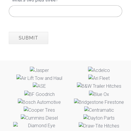
SUBMIT