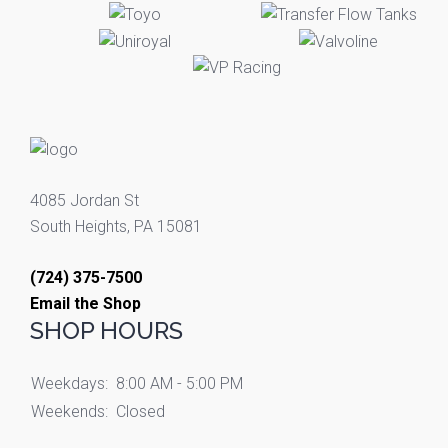
4085 Jordan St
South Heights, PA 15081
(724) 375-7500
Email the Shop
SHOP HOURS
Weekdays:
8:00 AM - 5:00 PM
Weekends:
Closed