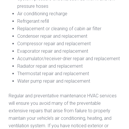
pressure hoses
Air conditioning recharge
Refrigerant refill
Replacement or cleaning of cabin air filter
Condenser repair and replacement
Compressor repair and replacement
Evaporator repair and replacement
Accumulator/receiver-drier repair and replacement
Radiator repair and replacement
Thermostat repair and replacement
Water pump repair and replacement
Regular and preventative maintenance HVAC services
will ensure you avoid many of the preventable
extensive repairs that arise from failure to properly
maintain your vehicle’s air conditioning, heating, and
ventilation system. If you have noticed exterior or