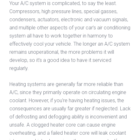
Your A/C system is complicated, to say the least.
Compressors, high pressure lines, special gasses,
condensers, actuators, electronic and vacuum signals,
and multiple other aspects of your car’s air conditioning
system all have to work together in harmony to
effectively cool your vehicle. The longer an A/C system
remains unoperational, the more problems it will
develop, so it’s a good idea to have it serviced
regularly.
Heating systems are generally far more reliable than
A/C, since they primarily operate on circulating engine
coolant. However, if you’re having heating issues, the
consequences are usually far greater if neglected. Lack
of defrosting and defogging ability is inconvenient and
unsafe. A clogged heater core can cause engine
overheating, and a failed heater core will leak coolant