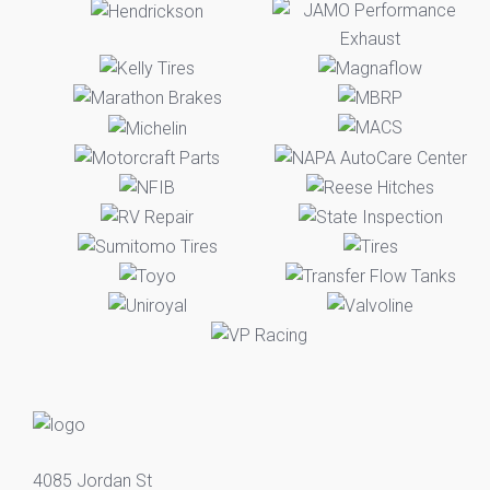
4085 Jordan St