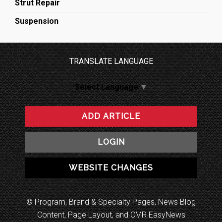
Strut Repair
Suspension
TRANSLATE LANGUAGE
Select Language
▼
ADD ARTICLE
LOGIN
WEBSITE CHANGES
© Program, Brand & Specialty Pages, News Blog
Content, Page Layout, and CMR EasyNews