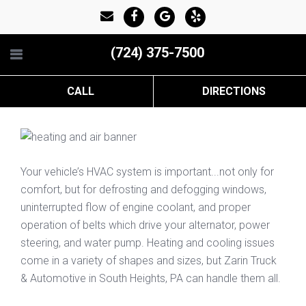
(724) 375-7500
CALL
DIRECTIONS
Your vehicle’s HVAC system is important...not only for
comfort, but for defrosting and defogging windows,
uninterrupted flow of engine coolant, and proper
operation of belts which drive your alternator, power
steering, and water pump. Heating and cooling issues
come in a variety of shapes and sizes, but Zarin Truck
& Automotive in South Heights, PA can handle them all.