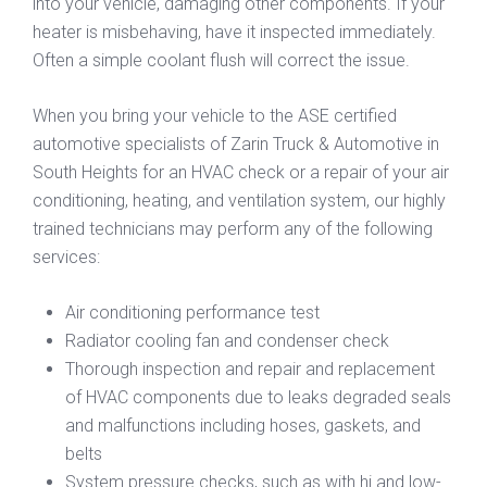
into your vehicle, damaging other components. If your
heater is misbehaving, have it inspected immediately.
Often a simple coolant flush will correct the issue.
When you bring your vehicle to the ASE certified
automotive specialists of Zarin Truck & Automotive in
South Heights for an HVAC check or a repair of your air
conditioning, heating, and ventilation system, our highly
trained technicians may perform any of the following
services:
Air conditioning performance test
Radiator cooling fan and condenser check
Thorough inspection and repair and replacement
of HVAC components due to leaks degraded seals
and malfunctions including hoses, gaskets, and
belts
System pressure checks, such as with hi and low-