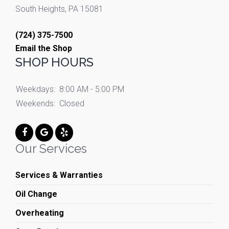
South Heights, PA 15081
(724) 375-7500
Email the Shop
SHOP HOURS
Weekdays:
8:00 AM - 5:00 PM
Weekends:
Closed
Our Services
Services & Warranties
Oil Change
Overheating