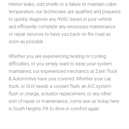
interior leaks, odd smells or a failure to maintain cabin
temperature, our technicians are qualified and prepared
to quickly diagnose any HVAC issues in your vehicle
and efficiently complete any necessary maintenance
or repair services to have you back on the road as
soon as possible.
Whether you are experiencing heating or cooling
difficulties, or you simply want to keep your system
maintained, our experienced mechanics at Zarin Truck
& Automotive have you covered. Whether your car,
truck, or SUV needs a coolant flush, an A/C system
flush or charge, actuator replacement, or any other
sort of repair or maintenance, come see us today here
in South Heights, PA to drive in comfort again.