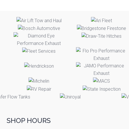
SHOP HOURS