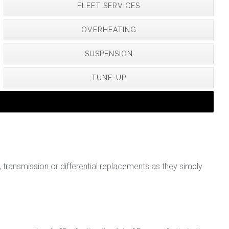
FLEET SERVICES
OVERHEATING
SUSPENSION
TUNE-UP
ransmission or differential replacements as they simply