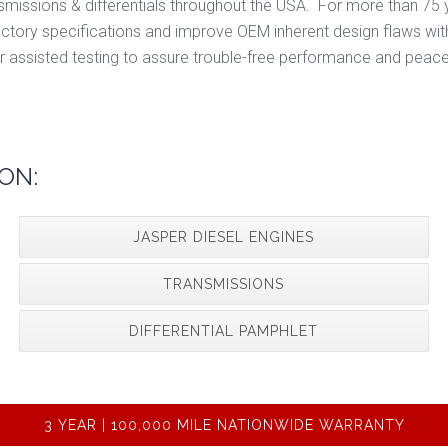
smissions & differentials throughout the USA. For more than 75 y
ory specifications and improve OEM inherent design flaws wit
r assisted testing to assure trouble-free performance and peace
ON:
JASPER DIESEL ENGINES
TRANSMISSIONS
DIFFERENTIAL PAMPHLET
3 YEAR | 100,000 MILE NATIONWIDE WARRANTY