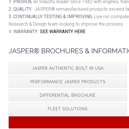
1. PROVEN,
an Industry leader since 1942 with engines, tran
2. QUALITY
, JASPER® remanufactured products exceed fact
3. CONTINUALLY TESTING & IMPROVING
, Live run compute
Research & Design team looking to improve the process.
4.
WARRANTY.
SEE WARRANTY HERE
JASPER® BROCHURES & INFORMATI
JASPER AUTHENTIC BUILT IN USA
PERFORMANCE JASPER PRODUCTS
DIFFERENTIAL BROCHURE
FLEET SOLUTIONS