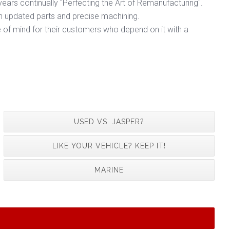
ears continually "Perfecting the Art of Remanufacturing".
h updated parts and precise machining.
 of mind for their customers who depend on it with a
USED VS. JASPER?
LIKE YOUR VEHICLE? KEEP IT!
MARINE