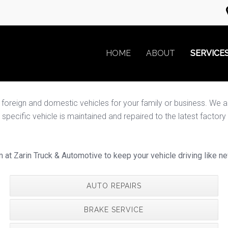
HOME
ABOUT
SERVICE
reign and domestic vehicles for your family or business. We are a 
cific vehicle is maintained and repaired to the latest factory sp
m at Zarin Truck & Automotive to keep your vehicle driving like ne
AUTO REPAIRS
BRAKE SERVICE