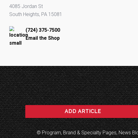
4085 Jordan St
South Heights, PA 15081
(724) 375-7500
Email the Shop
ADD ARTICLE
© Program, Brand & Specialty Pages, News B