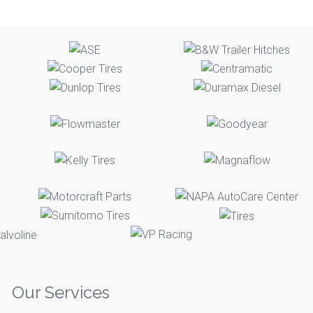
Our Services