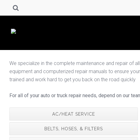
We specialize in the complete maintenance and repair of all fo
equipment and computerized repair manuals to ensure your spe
trained and work hard to get you back on the road quickly
For all of your auto or truck repair needs, depend on our tea
AC/HEAT SERVICE
BELTS, HOSES, & FILTERS