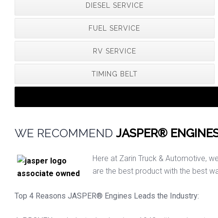
DIESEL SERVICE
FUEL SERVICE
RV SERVICE
TIMING BELT
WE RECOMMEND
JASPER® ENGINE
Here at Zarin Truck & Automotive, w
are the best product with the best wa
Top 4 Reasons JASPER® Engines Leads the Industry: