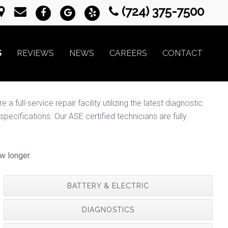
(724) 375-7500
S
REVIEWS
NEWS
CAREERS
CONTACT
full-service repair facility utilizing the latest diagnostic
ecifications. Our ASE certified technicians are fully
w longer.
BATTERY & ELECTRIC
DIAGNOSTICS