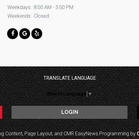
Weekdays:
8:00 AM - 5:00 PM
Weekends:
Closed
TRANSLATE LANGUAGE
Select Language
▼
LOGIN
log Content, Page Layout, and CMR EasyNews Programming by