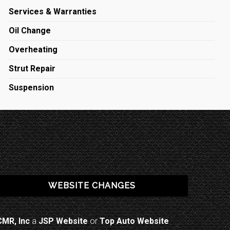
Services & Warranties
Oil Change
Overheating
Strut Repair
Suspension
WEBSITE CHANGES
CMR, Inc
a
JSP Website
or
Top Auto Website