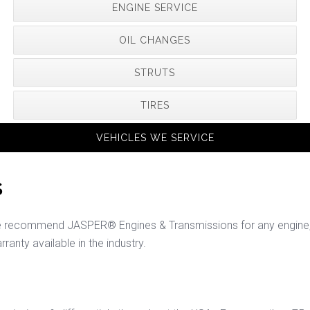
ENGINE SERVICE
OIL CHANGES
STRUTS
TIRES
VEHICLES WE SERVICE
S
e recommend JASPER® Engines & Transmissions for any engine, t
rranty available in the industry.