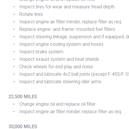
• Inspect tires for wear and measure tread depth
• Rotate tires
• Inspect engine air filter minder, replace filter as req.
• Replace engine- and frame- mounted fuel filters
• Inspect steering linkage, suspension and if equipped, dri
• Inspect engine cooling system and hoses
• Inspect brake system
• Inspect exaust system and heat shields
• Check wheels for end play and noise
• Inspect and lubricate 4x2 ball joints (except F-450/F-5
• Inspect and lubricate steerring idler arms
22,500 MILES
• Change engine oil and replace oil filter
• Inspect engine air filter minder, replace filter as req.
30,000 MILES