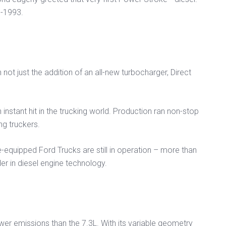
8-1993.
not just the addition of an all-new turbocharger, Direct
instant hit in the trucking world. Production ran non-stop
g truckers.
-equipped Ford Trucks are still in operation – more than
r in diesel engine technology.
r emissions than the 7.3L. With its variable geometry