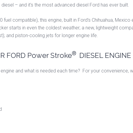
®
diesel – and it's the most advanced diesel Ford has ever built.
0 fuel compatible), this engine, built in Ford's Chihuahua, Mexico 
icker starts in even the coldest weather; a new, lightweight compa
st); and piston-cooling jets for longer engine life.
®
 FORD Power Stroke
DIESEL ENGINE
engine and what is needed each time? For your convenience, we
d