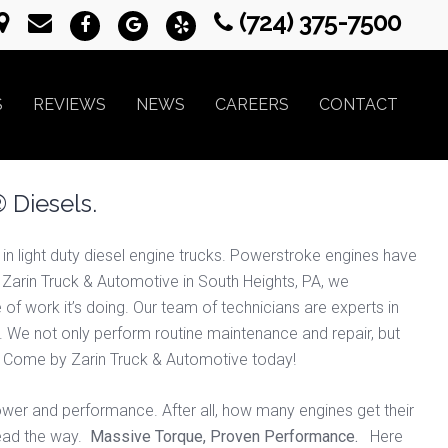
(724) 375-7500
S
REVIEWS
NEWS
CAREERS
CONTACT
 Diesels.
 light duty diesel engine trucks. Powerstroke engines have
t Zarin Truck & Automotive in South Heights, PA, we
f work it’s doing. Our team of technicians are experts in
s. We not only perform routine maintenance and repair, but
on. Come by Zarin Truck & Automotive today!
wer and performance. After all, how many engines get their
lead the way.
Massive Torque, Proven Performance.
Here