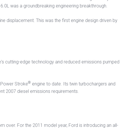
w 6.0L was a groundbreaking engineering breakthrough.
ine displacement. This was the first engine design driven by
ine's cutting-edge technology and reduced emissions pumped
®
st Power Stroke
engine to date. Its twin turbochargers and
gent 2007 diesel emissions requirements.
m over. For the 2011 model year, Ford is introducing an all-