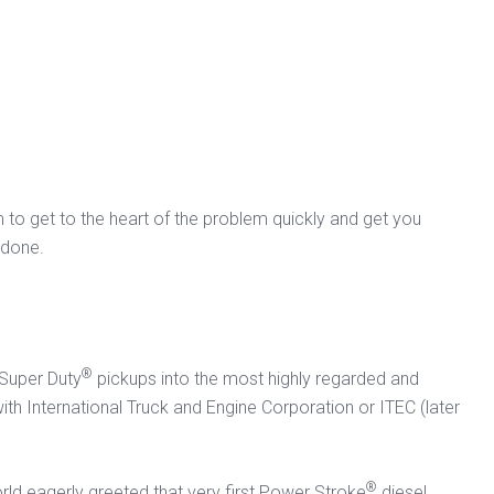
am to get to the heart of the problem quickly and get you
 done.
®
 Super Duty
pickups into the most highly regarded and
 with International Truck and Engine Corporation or ITEC (later
.
®
orld eagerly greeted that very first Power Stroke
diesel.