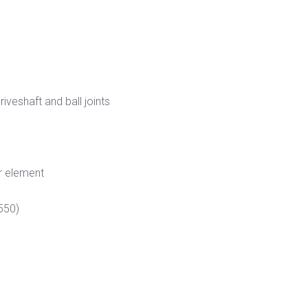
veshaft and ball joints
r element
550)