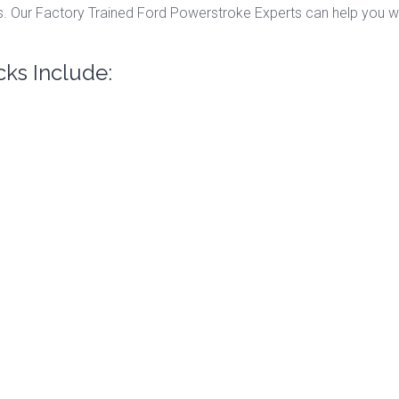
. Our Factory Trained Ford Powerstroke Experts can help you wit
cks Include: