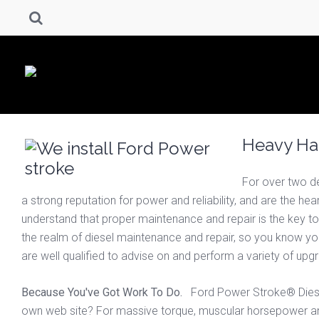
Heavy Hau
For over two d
a strong reputation for power and reliability, and are the h
understand that proper maintenance and repair is the key to
the realm of diesel maintenance and repair, so you know you’
are well qualified to advise on and perform a variety of u
Because You've Got Work To Do.
Ford Power Stroke® Diesel 
own web site? For massive torque, muscular horsepower an