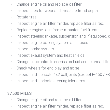
• Change engine oil and replace oil filter
• Inspect tires for wear and measure tread depth
• Rotate tires
• Inspect engine air filter minder, replace filter as req.
• Replace engine- and frame-mounted fuel filters
• Inspect steering linkage, suspension and, if equipped, dri
• Inspect engine cooling system and hoses
• Inspect brake system
• Inspect exaust system and heat shields
• Change automatic transmission fluid and external filte
• Check wheels for end play and noise
• Inspect and lubricate 4x2 ball joints (except F-450 / F-
• Inspect and lubricate steering idler arms
37,500 MILES
• Change engine oil and replace oil filter
• Inspect engine air filter minder, replace filter as req.