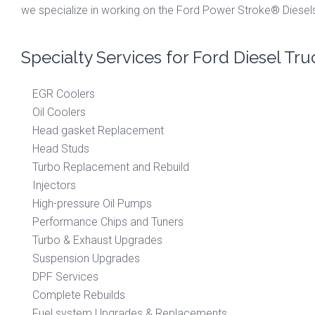
we specialize in working on the Ford Power Stroke® Diesels
Specialty Services for Ford Diesel Tru
EGR Coolers
Oil Coolers
Head gasket Replacement
Head Studs
Turbo Replacement and Rebuild
Injectors
High-pressure Oil Pumps
Performance Chips and Tuners
Turbo & Exhaust Upgrades
Suspension Upgrades
DPF Services
Complete Rebuilds
Fuel system Upgrades & Replacements