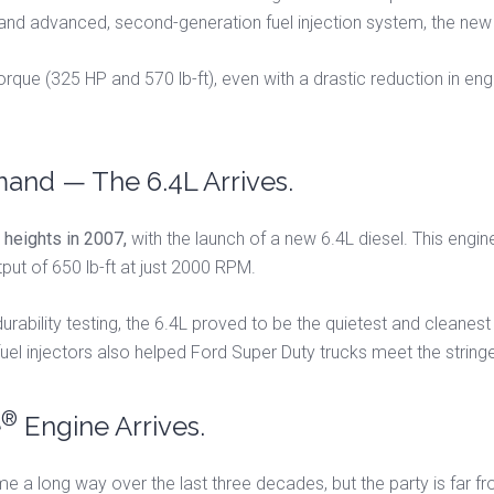
 and advanced, second-generation fuel injection system, the ne
que (325 HP and 570 lb-ft), even with a drastic reduction in eng
and — The 6.4L Arrives.
heights in 2007,
with the launch of a new 6.4L diesel. This eng
t of 650 lb-ft at just 2000 RPM.
durability testing, the 6.4L proved to be the quietest and cleane
 fuel injectors also helped Ford Super Duty trucks meet the strin
®
e
Engine Arrives.
 a long way over the last three decades, but the party is far fro