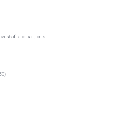
veshaft and ball joints
50)