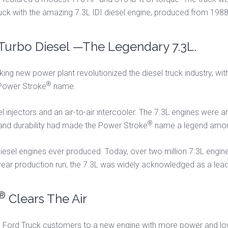
ruck with the amazing 7.3L IDI diesel engine, produced from 198
Turbo Diesel —The Legendary 7.3L.
ing new power plant revolutionized the diesel truck industry, with 
®
e Power Stroke
name.
injectors and an air-to-air intercooler. The 7.3L engines were an 
®
 and durability had made the Power Stroke
name a legend amon
iesel engines ever produced. Today, over two million 7.3L engine
year production run, the 7.3L was widely acknowledged as a leade
®
Clears The Air
 Ford Truck customers to a new engine with more power and lowe