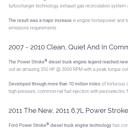
turbocharger technology, exhaust gas recirculation system
The result was a major increase
in engine horsepower and tor
emissions requirements.
2007 - 2010 Clean, Quiet And In Comm
®
The Power Stroke
diesel truck engine legend reached new 
out an amazing 350 HP @ 3000 RPM with a peak torque outpu
Developed through more than 10 million miles
of torturous 
high-pressure, common-rail fuel injection with piezoelectric
2011 The New, 2011 6.7L Power Strok
®
Ford Power Stroke
diesel truck engine technology
has come