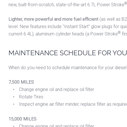
new, built-from-scratch, state-of-the-art 6.7L Power Stroke
Lighter, more powerful and more fuel efficient
(as well as B2
level. New features include "Instant Start" glow plugs for qu
®
current 6.4L); aluminum cylinder heads (a Power Stroke
fir
MAINTENANCE SCHEDULE FOR YOUR
When do you need to schedule maintenance for your diesel 
7,500 MILES
• Change engine oil and replace oil filter
• Rotate Tires
• Inspect engine air filter minder, replace filter as require
15,000 MILES
• Change engine oil and replace oil filter