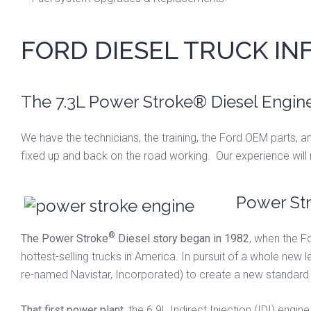
FORD DIESEL TRUCK I
The 7.3L Power Stroke® Diesel Engine
We have the technicians, the training, the Ford OEM parts, an
fixed up and back on the road working. Our experience will
Power Str
®
The Power Stroke
Diesel story began in 1982
, when the F
hottest-selling trucks in America. In pursuit of a whole new l
re-named Navistar, Incorporated) to create a new standard i
That first power plant
, the 6.9L Indirect Injection (IDI) eng