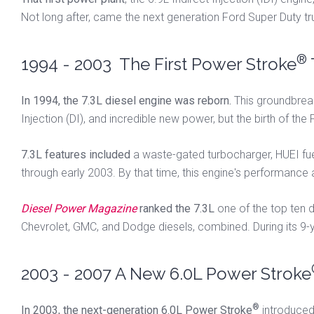
Not long after, came the next generation Ford Super Duty t
®
1994 - 2003 The First Power Stroke
In 1994, the 7.3L diesel engine was reborn.
This groundbreak
Injection (DI), and incredible new power, but the birth of th
7.3L features included
a waste-gated turbocharger, HUEI fuel 
through early 2003. By that time, this engine's performance
Diesel Power Magazine
ranked the 7.3L
one of the top ten d
Chevrolet, GMC, and Dodge diesels, combined. During its 9-
2003 - 2007 A New 6.0L Power Stroke
®
In 2003, the next-generation 6.0L Power Stroke
introduced