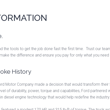
NFORMATION
.
d the tools to get the job done fast the first time. Trust our te
 make the difference and ensure you pay for only what you need
oke History
ord Motor Company made a decision that would transform their
evel of durability, power, torque and capabilities, Ford partnered
n diesel engine technology that would help redefine the industry
ine, featured a modest 170 HP and 315 lb-ft of torque. The truck w