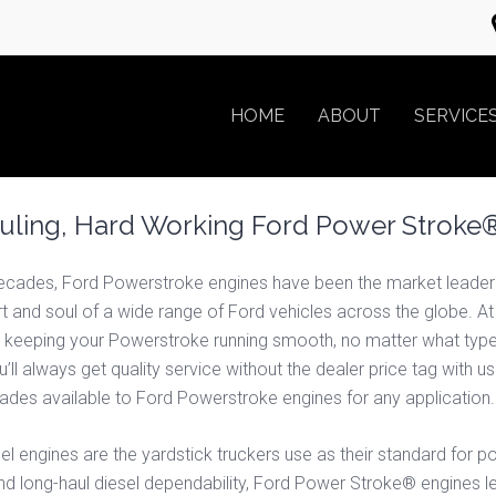
HOME
ABOUT
SERVICE
ling, Hard Working Ford Power Stroke®
ecades, Ford Powerstroke engines have been the market leader in
eart and soul of a wide range of Ford vehicles across the globe. A
 keeping your Powerstroke running smooth, no matter what type o
ll always get quality service without the dealer price tag with u
pgrades available to Ford Powerstroke engines for any applicati
engines are the yardstick truckers use as their standard for po
d long-haul diesel dependability, Ford Power Stroke® engines 