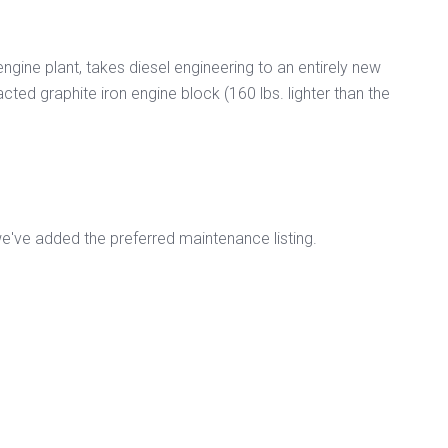
engine plant, takes diesel engineering to an entirely new
cted graphite iron engine block (160 lbs. lighter than the
've added the preferred maintenance listing.