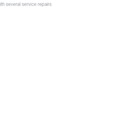
h several service repairs.