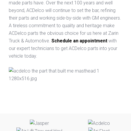
made parts have. Over the next 100 years and well
beyond, ACDelco will continue to set the bar, refining
their parts and working side-by-side with GM engineers.
A tireless commitment to quality and heritage make
ACDelco parts the obvious choice for us here at Zarin
Truck & Automotive.
Schedule an appointment
with
our expert technicians to get ACDelco parts into your
vehicle today.