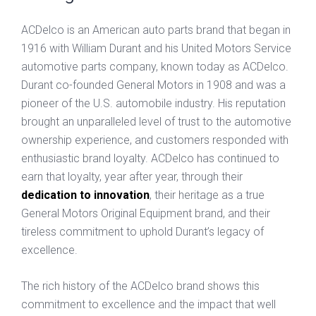
ACDelco is an American auto parts brand that began in
1916 with William Durant and his United Motors Service
automotive parts company, known today as ACDelco.
Durant co-founded General Motors in 1908 and was a
pioneer of the U.S. automobile industry. His reputation
brought an unparalleled level of trust to the automotive
ownership experience, and customers responded with
enthusiastic brand loyalty. ACDelco has continued to
earn that loyalty, year after year, through their
dedication to innovation
, their heritage as a true
General Motors Original Equipment brand, and their
tireless commitment to uphold Durant’s legacy of
excellence.
The rich history of the ACDelco brand shows this
commitment to excellence and the impact that well