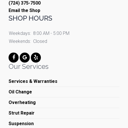
(724) 375-7500
Email the Shop
SHOP HOURS
Weekdays:
8:00 AM - 5:00 PM
Weekends:
Closed
Our Services
Services & Warranties
Oil Change
Overheating
Strut Repair
Suspension