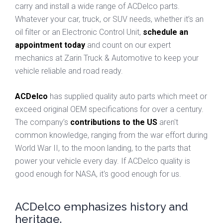
carry and install a wide range of ACDelco parts.
Whatever your car, truck, or SUV needs, whether it’s an
oil filter or an Electronic Control Unit,
schedule an
appointment today
and count on our expert
mechanics at Zarin Truck & Automotive to keep your
vehicle reliable and road ready.
ACDelco
has supplied quality auto parts which meet or
exceed original OEM specifications for over a century.
The company’s
contributions to the US
aren't
common knowledge, ranging from the war effort during
World War II, to the moon landing, to the parts that
power your vehicle every day. If ACDelco quality is
good enough for NASA, it's good enough for us.
ACDelco emphasizes history and
heritage.