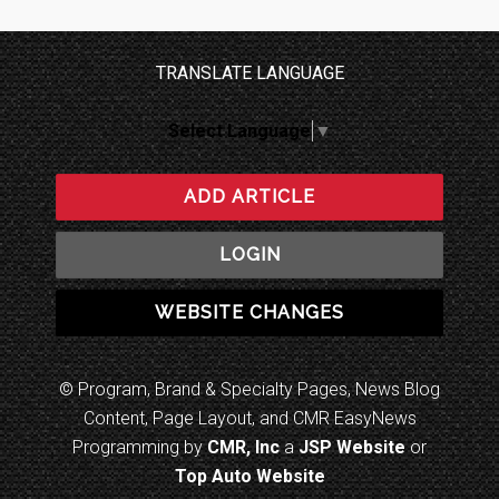
TRANSLATE LANGUAGE
Select Language
▼
ADD ARTICLE
LOGIN
WEBSITE CHANGES
© Program, Brand & Specialty Pages, News Blog
Content, Page Layout, and CMR EasyNews
Programming by
CMR, Inc
a
JSP Website
or
Top Auto Website