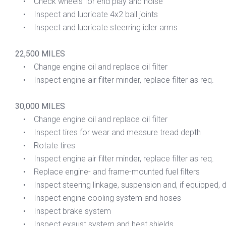
• Check wheels for end play and noise
• Inspect and lubricate 4x2 ball joints
• Inspect and lubricate steerring idler arms
22,500 MILES
• Change engine oil and replace oil filter
• Inspect engine air filter minder, replace filter as req.
30,000 MILES
• Change engine oil and replace oil filter
• Inspect tires for wear and measure tread depth
• Rotate tires
• Inspect engine air filter minder, replace filter as req.
• Replace engine- and frame-mounted fuel filters
• Inspect steering linkage, suspension and, if equipped, dri
• Inspect engine cooling system and hoses
• Inspect brake system
• Inspect exaust system and heat shields