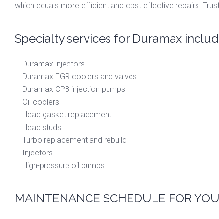
which equals more efficient and cost effective repairs. Trust
Specialty services for Duramax includ
Duramax injectors
Duramax EGR coolers and valves
Duramax CP3 injection pumps
Oil coolers
Head gasket replacement
Head studs
Turbo replacement and rebuild
Injectors
High-pressure oil pumps
MAINTENANCE SCHEDULE FOR YOU