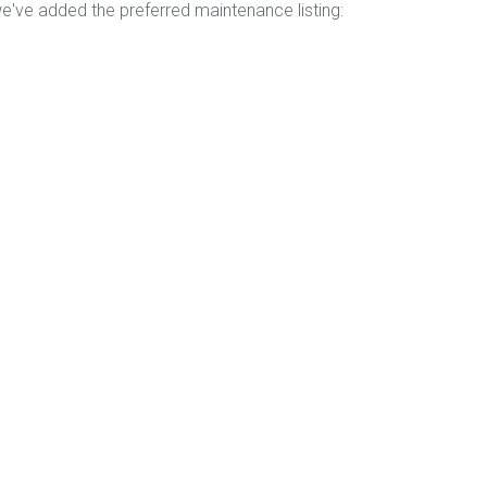
've added the preferred maintenance listing: