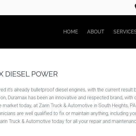
HOME
ABOUT
SERVICE
 DIESEL POWER
 it’s already bulletproof diesel engines, with the current result b
eption, Duramax has been an innovative and respected brand, with o
e market today, at Zarin Truck & Automotive in South Heights, 
cians are well qualified to fix or maintain anything, including y
arin Truck & Automotive today for all your repair and maintenan