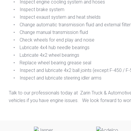
• Inspect engine cooling system and hoses
• Inspect brake system
• Inspect exaust system and heat shields
• Change automatic transmission fluid and external filte
• Change manual transmission fluid
• Check wheels for end play and noise
• Lubricate 4x4 hub needle bearings
• Lubricate 4x2 wheel bearings
• Replace wheel bearing grease seal
• Inspect and lubricate 4x2 ball joints (except F-450 / F-
• Inspect and lubricate steering idler arms
Talk to our professionals today at Zarin Truck & Automotiv
vehicles if you have engine issues. We look forward to work