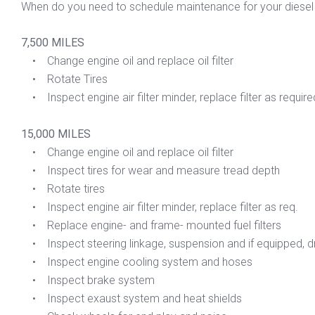
When do you need to schedule maintenance for your diesel 
7,500 MILES
• Change engine oil and replace oil filter
• Rotate Tires
• Inspect engine air filter minder, replace filter as require
15,000 MILES
• Change engine oil and replace oil filter
• Inspect tires for wear and measure tread depth
• Rotate tires
• Inspect engine air filter minder, replace filter as req.
• Replace engine- and frame- mounted fuel filters
• Inspect steering linkage, suspension and if equipped, dri
• Inspect engine cooling system and hoses
• Inspect brake system
• Inspect exaust system and heat shields