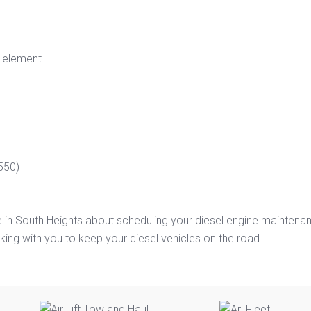
r element
550)
e in South Heights about scheduling your diesel engine maintena
ing with you to keep your diesel vehicles on the road.