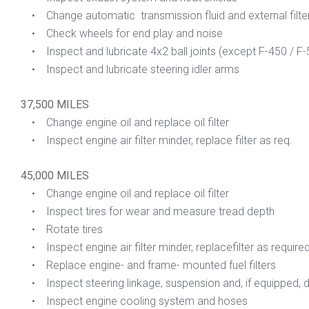
• Change automatic transmission fluid and external filte
• Check wheels for end play and noise
• Inspect and lubricate 4x2 ball joints (except F-450 / F-
• Inspect and lubricate steering idler arms
37,500 MILES
• Change engine oil and replace oil filter
• Inspect engine air filter minder, replace filter as req.
45,000 MILES
• Change engine oil and replace oil filter
• Inspect tires for wear and measure tread depth
• Rotate tires
• Inspect engine air filter minder, replacefilter as require
• Replace engine- and frame- mounted fuel filters
• Inspect steering linkage, suspension and, if equipped, dri
• Inspect engine cooling system and hoses