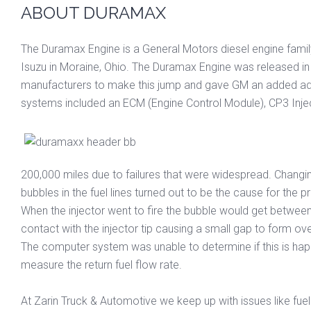
ABOUT DURAMAX
The Duramax Engine is a General Motors diesel engine famil
Isuzu in Moraine, Ohio. The Duramax Engine was released in l
manufacturers to make this jump and gave GM an added adva
systems included an ECM (Engine Control Module), CP3 Inject
200,000 miles due to failures that were widespread. Changin
bubbles in the fuel lines turned out to be the cause for the 
When the injector went to fire the bubble would get between t
contact with the injector tip causing a small gap to form ov
The computer system was unable to determine if this is happ
measure the return fuel flow rate.
At Zarin Truck & Automotive we keep up with issues like fue