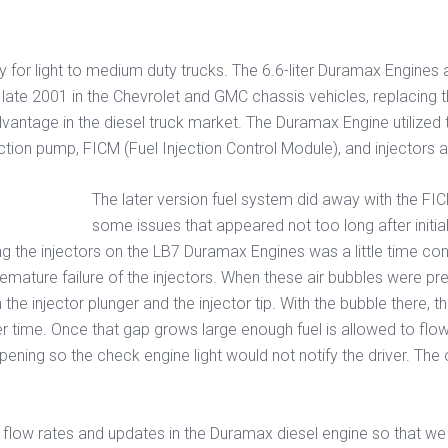
y for light to medium duty trucks. The 6.6-liter Duramax Engine
ate 2001 in the Chevrolet and GMC chassis vehicles, replacing the
ntage in the diesel truck market. The Duramax Engine utilized
ion pump, FICM (Fuel Injection Control Module), and injectors al
The later version fuel system did away with the FI
some issues that appeared not too long after initia
g the injectors on the LB7 Duramax Engines was a little time co
premature failure of the injectors. When these air bubbles were pr
he injector plunger and the injector tip. With the bubble there, 
er time. Once that gap grows large enough fuel is allowed to flow 
ening so the check engine light would not notify the driver. The
l flow rates and updates in the Duramax diesel engine so that w