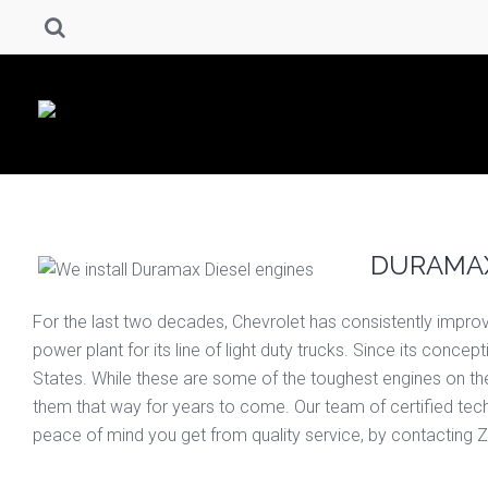
DURAMAX
For the last two decades, Chevrolet has consistently improved
power plant for its line of light duty trucks. Since its conc
States. While these are some of the toughest engines on th
them that way for years to come. Our team of certified techni
peace of mind you get from quality service, by contacting Z