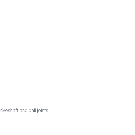
veshaft and ball joints