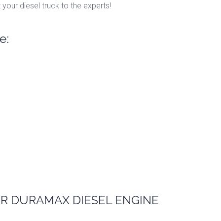
 your diesel truck to the experts!
e:
R DURAMAX DIESEL ENGINE