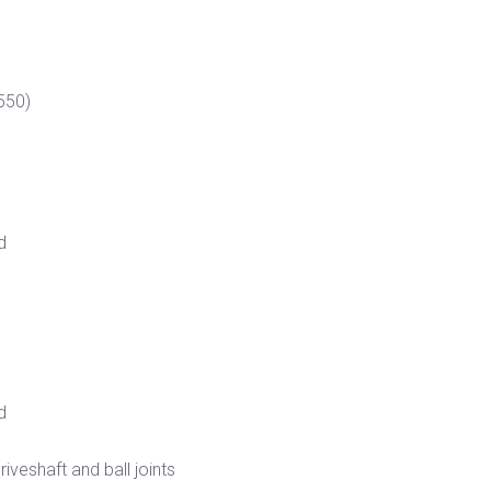
550)
d
d
veshaft and ball joints