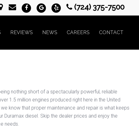
(724) 375-7500
S
REVIEWS
NEWS
CAREERS
CONTACT
eing nothing short of a spectacularly powerful, reliable
ver 1.5 million engines produced right here in the United
PA we know that proper maintenance and repair is what keeps
our Duramax diesel. Skip the dealer prices and enjoy the
ce needs.