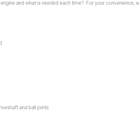
engine and what is needed each time? For your convenience, we
d
veshaft and ball joints