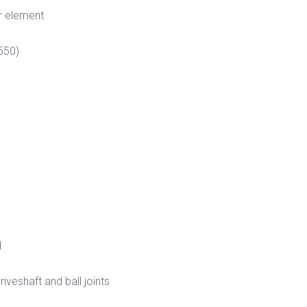
r element
550)
d
veshaft and ball joints