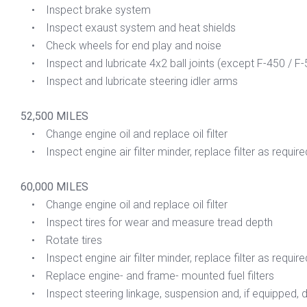
• Inspect brake system
• Inspect exaust system and heat shields
• Check wheels for end play and noise
• Inspect and lubricate 4x2 ball joints (except F-450 / F-
• Inspect and lubricate steering idler arms
52,500 MILES
• Change engine oil and replace oil filter
• Inspect engine air filter minder, replace filter as require
60,000 MILES
• Change engine oil and replace oil filter
• Inspect tires for wear and measure tread depth
• Rotate tires
• Inspect engine air filter minder, replace filter as require
• Replace engine- and frame- mounted fuel filters
• Inspect steering linkage, suspension and, if equipped, dri