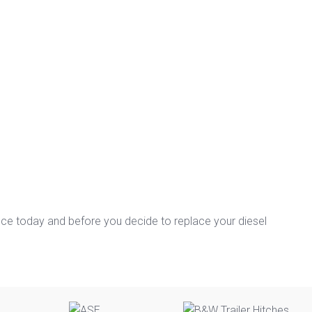
nce today and before you decide to replace your diesel