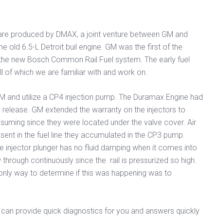
s are produced by DMAX, a joint venture between GM and
 old 6.5-L Detroit buil engine. GM was the first of the
 the new Bosch Common Rail Fuel system. The early fuel
l of which we are familiar with and work on.
CM and utilize a CP4 injection pump. The Duramax Engine had
l release. GM extended the warranty on the injectors to
nsuming since they were located under the valve cover. Air
esent in the fuel line they accumulated in the CP3 pump.
the injector plunger has no fluid damping when it comes into
through continuously since the rail is pressurized so high.
 only way to determine if this was happening was to
e can provide quick diagnostics for you and answers quickly