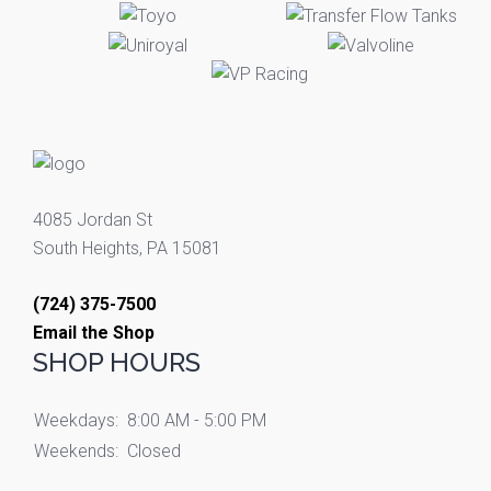
4085 Jordan St
South Heights, PA 15081
(724) 375-7500
Email the Shop
SHOP HOURS
Weekdays:
8:00 AM - 5:00 PM
Weekends:
Closed