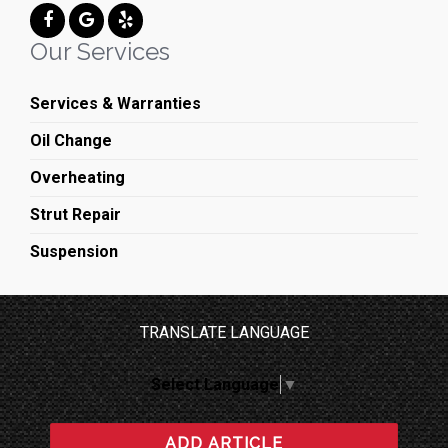
Our Services
Services & Warranties
Oil Change
Overheating
Strut Repair
Suspension
TRANSLATE LANGUAGE
Select Language
▼
ADD ARTICLE