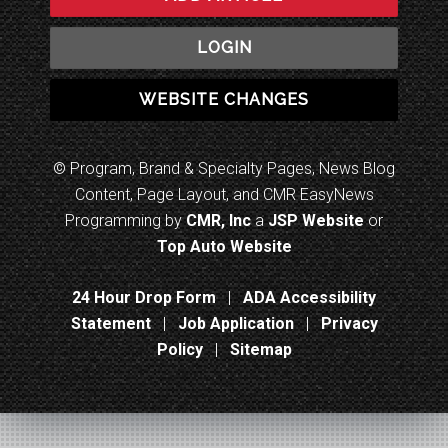
LOGIN
WEBSITE CHANGES
© Program, Brand & Specialty Pages, News Blog
Content, Page Layout, and CMR EasyNews
Programming by
CMR, Inc
a
JSP Website
or
Top Auto Website
24 Hour Drop Form
|
ADA Accessibility
Statement
|
Job Application
|
Privacy
Policy
|
Sitemap