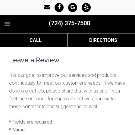
(724) 375-7500
CALL
DIRECTIONS
Leave a Review
It is our goal to improve our services and products
continuously to meet our customer's needs. If we have
done a great job, please share that with us and if you
feel there is room for improvement we appreciate
those comments and suggestions as well.
* Fields are required
*
Name