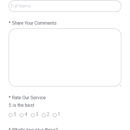
*
Share Your Comments
*
Rate Our Service
5 is the best
5
4
3
2
1
*
What's two plus three?