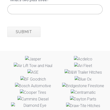
SUBMIT